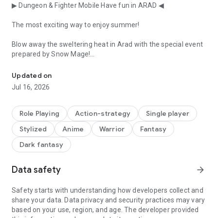
▶ Dungeon & Fighter Mobile Have fun in ARAD ◀
The most exciting way to enjoy summer!
Blow away the sweltering heat in Arad with the special event
prepared by Snow Mage!
Time to awaken your dormant action instinct! Action pleasure an
■ Snow Mage Punch King
Updated on
Jul 16, 2026
Show us a cool punch that will blow away the heat in one
blast!
Role Playing
Action-strategy
Single player
Achieve level 10 with powerful punches to claim generous
Stylized
Anime
Warrior
Fantasy
rewards and even challenge for the gold medal.
Dark fantasy
■ Snow Mage's Tension Up!!
Data safety
arrow_forward
Shall we raise the tension with Snow Mage?
Summon your snowflakes to complete a 10, continue your
Safety starts with understanding how developers collect and
combos, and challenge for the highest score!
share your data. Data privacy and security practices may vary
based on your use, region, and age. The developer provided