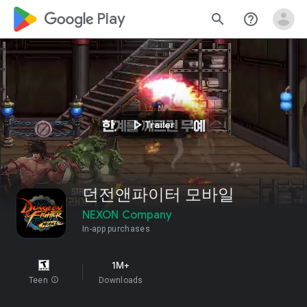
google_logo Play
search
help_outline
play_arrow
Trailer
던전앤파이터 모바일
NEXON Company
In-app purchases
1M+
Teen
info
Downloads