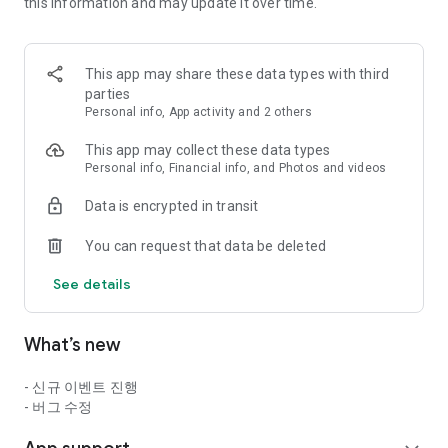
==========================================
this information and may update it over time.
▶ Game Introduction ◀
This app may share these data types with third
The essence of action thrill presented by Neople, the master
parties
of action games!
Personal info, App activity and 2 others
Now, experience the exhilarating thrill of action anytime,
This app may collect these data types
anywhere!
Personal info, Financial info, and Photos and videos
■ The Original Action Thrill: Dungeon & Fighter Mobile!
Data is encrypted in transit
Experience the original game's intense combo action and
You can request that data be deleted
high-quality pixel graphics through touch controls!
See details
Experience the exhilarating action unique to Dungeon &
Fighter, right on mobile!
What’s new
■ Dungeon & Fighter's Unique Combo Action
- 신규 이벤트 진행
Next-level belt-scroll mobile action capturing the essence of
- 버그 수정
Dungeon & Fighter!