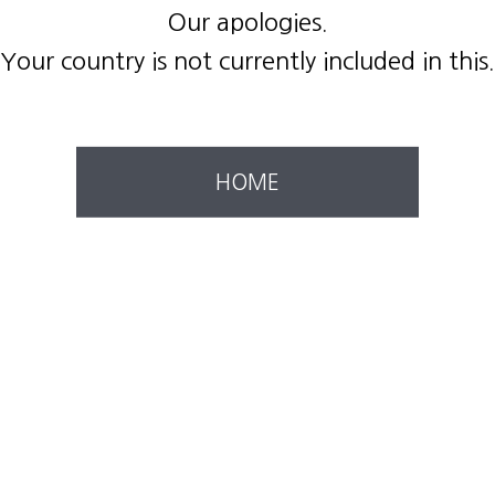
Our apologies.
Your country is not currently included in this.
HOME