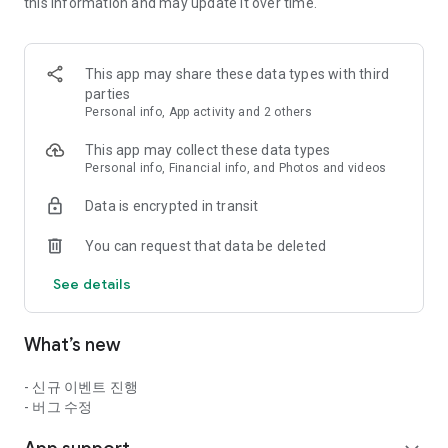
==========================================
this information and may update it over time.
▶ Game Introduction ◀
This app may share these data types with third
The essence of action thrill presented by Neople, the master
parties
of action games!
Personal info, App activity and 2 others
Now, experience the exhilarating thrill of action anytime,
This app may collect these data types
anywhere!
Personal info, Financial info, and Photos and videos
■ The Original Action Thrill: Dungeon & Fighter Mobile!
Data is encrypted in transit
Experience the original game's intense combo action and
You can request that data be deleted
high-quality pixel graphics through touch controls!
See details
Experience the exhilarating action unique to Dungeon &
Fighter, right on mobile!
What’s new
■ Dungeon & Fighter's Unique Combo Action
- 신규 이벤트 진행
Next-level belt-scroll mobile action capturing the essence of
- 버그 수정
Dungeon & Fighter!