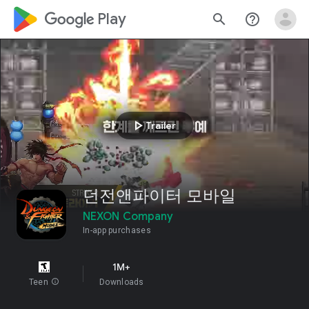
google_logo Play
search
help_outline
play_arrow
Trailer
던전앤파이터 모바일
NEXON Company
In-app purchases
1M+
Teen
info
Downloads