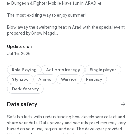
▶ Dungeon & Fighter Mobile Have fun in ARAD ◀
The most exciting way to enjoy summer!
Blow away the sweltering heat in Arad with the special event
prepared by Snow Mage!
Time to awaken your dormant action instinct! Action pleasure an
■ Snow Mage Punch King
Updated on
Jul 16, 2026
Show us a cool punch that will blow away the heat in one
blast!
Role Playing
Action-strategy
Single player
Achieve level 10 with powerful punches to claim generous
Stylized
Anime
Warrior
Fantasy
rewards and even challenge for the gold medal.
Dark fantasy
■ Snow Mage's Tension Up!!
Data safety
arrow_forward
Shall we raise the tension with Snow Mage?
Summon your snowflakes to complete a 10, continue your
Safety starts with understanding how developers collect and
combos, and challenge for the highest score!
share your data. Data privacy and security practices may vary
based on your use, region, and age. The developer provided