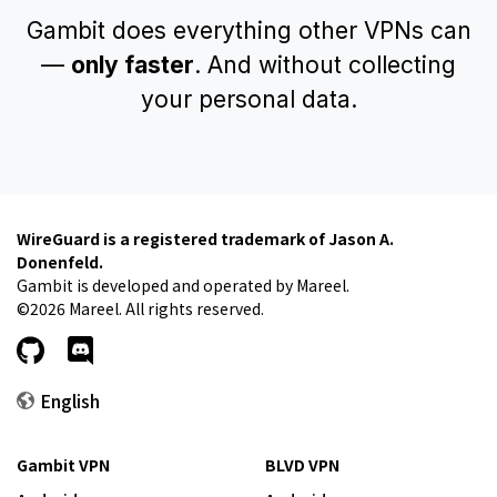
Gambit does everything other VPNs can
—
only faster
. And without collecting
your personal data.
WireGuard is a registered trademark of Jason A.
Donenfeld.
Gambit is developed and operated by Mareel.
©2026 Mareel. All rights reserved.
English
Gambit VPN
BLVD VPN