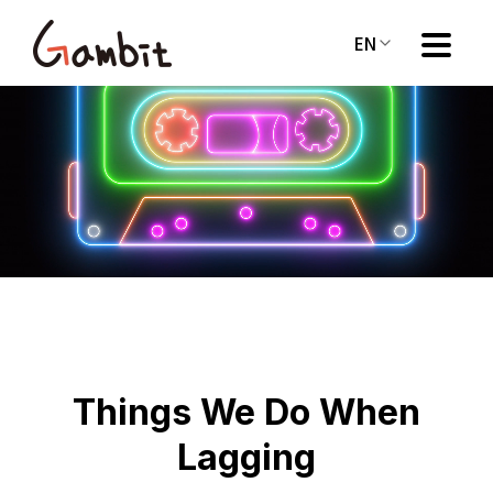
EN
Things We Do When
Lagging