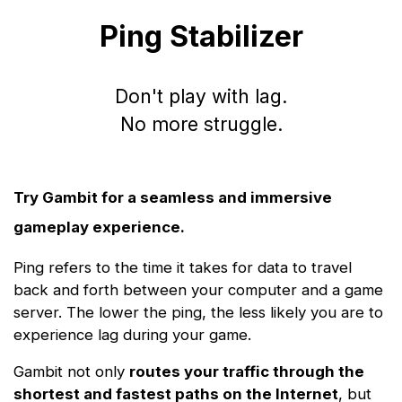
Ping Stabilizer
Don't play with lag.
No more struggle.
Try Gambit for a seamless and immersive
gameplay experience.
Ping refers to the time it takes for data to travel
back and forth between your computer and a game
server. The lower the ping, the less likely you are to
experience lag during your game.
Gambit not only
routes your traffic through the
shortest and fastest paths on the Internet
, but