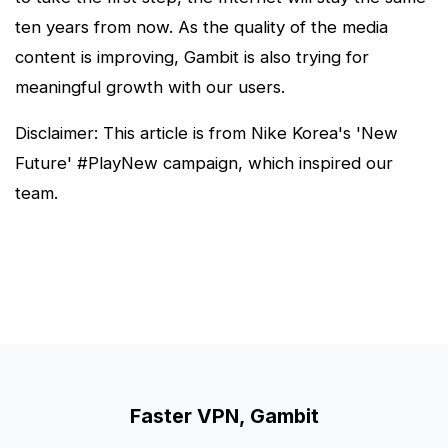
ten years from now. As the quality of the media
content is improving, Gambit is also trying for
meaningful growth with our users.
Disclaimer: This article is from Nike Korea's 'New
Future' #PlayNew campaign, which inspired our
team.
Faster VPN, Gambit