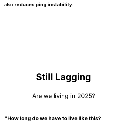
also
reduces ping instability
.
Still Lagging
Are we living in 2025?
"How long do we have to live like this?