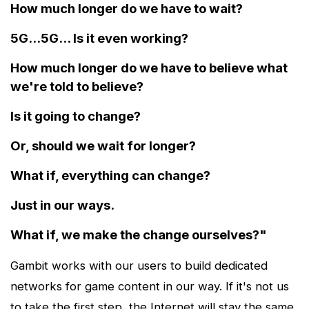
How much longer do we have to wait?
5G...5G... Is it even working?
How much longer do we have to believe what
we're told to believe?
Is it going to change?
Or, should we wait for longer?
What if, everything can change?
Just in our ways.
What if, we make the change ourselves?"
Gambit works with our users to build dedicated
networks for game content in our way. If it's not us
to take the first step, the Internet will stay the same