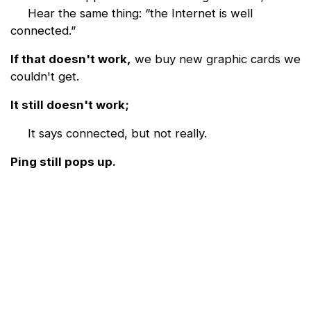
Hear the same thing: “the Internet is well
connected.”
If that doesn't work,
we buy new graphic cards we
couldn't get.
It still doesn't work;
It says connected, but not really.
Ping still pops up.