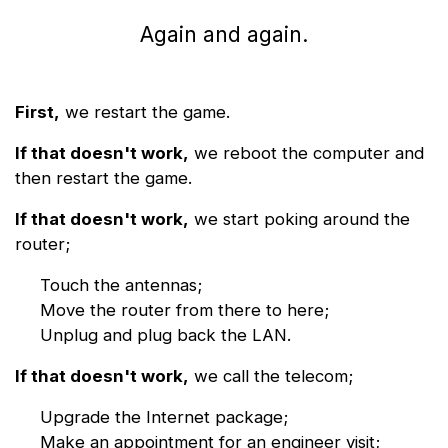
Again and again.
First,
we restart the game.
If that doesn't work,
we reboot the computer and
then restart the game.
If that doesn't work,
we start poking around the
router;
Touch the antennas;
Move the router from there to here;
Unplug and plug back the LAN.
If that doesn't work,
we call the telecom;
Upgrade the Internet package;
Make an appointment for an engineer visit;