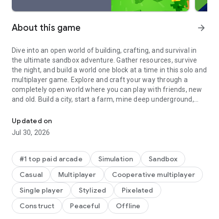
About this game
arrow_forward
Dive into an open world of building, crafting, and survival in
the ultimate sandbox adventure. Gather resources, survive
the night, and build a world one block at a time in this solo and
multiplayer game. Explore and craft your way through a
completely open world where you can play with friends, new
and old. Build a city, start a farm, mine deep underground,
Millions of crafters have smashed billions of blocks! Now you can j
face mysterious enemies, or just experiment to the limits of
your imagination in this expansive online game simulation!
Updated on
Jul 30, 2026
Craft a new house, build cities, or start a farm in this block
game. Bring your imagination to life and build your dream
world where the possibilities are endless. Adventure through
#1 top paid arcade
Simulation
Sandbox
your own online game and play with friends, building from the
Casual
Multiplayer
Cooperative multiplayer
ground up in our crafting simulation. In Creative game mode,
enjoy unlimited resources and the freedom of superior
Single player
Stylized
Pixelated
building and crafting. In Survival game mode, survive the
Construct
Peaceful
Offline
night, face intense battles, craft tools, and fend off danger.
With seamless cross-platform and multiplayer gameplay on