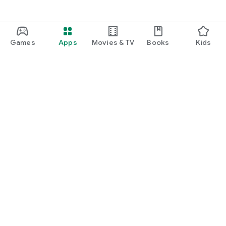
Games
Apps
Movies & TV
Books
Kids
Google Play
Play Pass
Play Points
Gift cards
Redeem
Refund policy