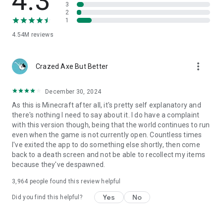
4.3
3
2
1
4.54M
reviews
more_vert
Crazed Axe But Better
December 30, 2024
As this is Minecraft after all, it's pretty self explanatory and
there's nothing I need to say about it. I do have a complaint
with this version though, being that the world continues to run
even when the game is not currently open. Countless times
I've exited the app to do something else shortly, then come
back to a death screen and not be able to recollect my items
because they've despawned.
3,964
people found this review helpful
Yes
No
Did you find this helpful?