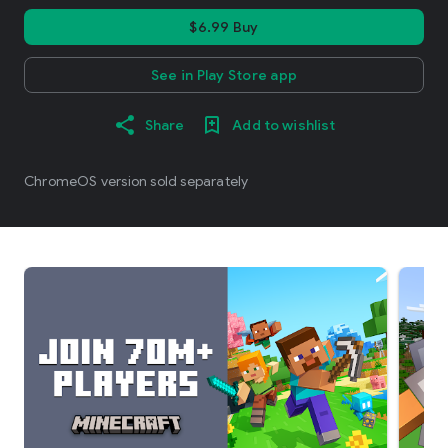
$6.99 Buy
See in Play Store app
Share
Add to wishlist
ChromeOS version sold separately