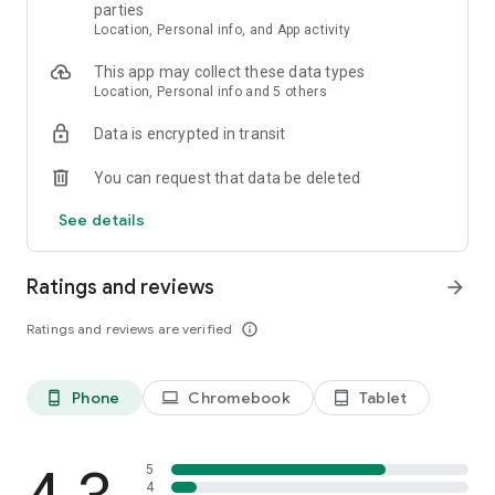
parties
across the world, to explore custom worlds, build with friends,
Location, Personal info, and App activity
and participate in large-scale events
• Enjoy crafting buildings, building gigantic community-run
This app may collect these data types
worlds, competing in unique mini-games, and socializing in
Location, Personal info and 5 others
lobbies full of fellow Minecraft block builders
Data is encrypted in transit
SUPPORT: https://www.minecraft.net/help
LEARN MORE: https://www.minecraft.net/
You can request that data be deleted
See details
MINIMUM RECOMMENDED SPECIFICATION
To check the requirements for your device visit:
Ratings and reviews
arrow_forward
https://help.minecraft.net/hc/en-us/articles/4409172223501
Ratings and reviews are verified
info_outline
*Realms & Realms Plus: Try a free 30-day trial in-app.
Phone
Chromebook
Tablet
phone_android
laptop
tablet_android
5
4