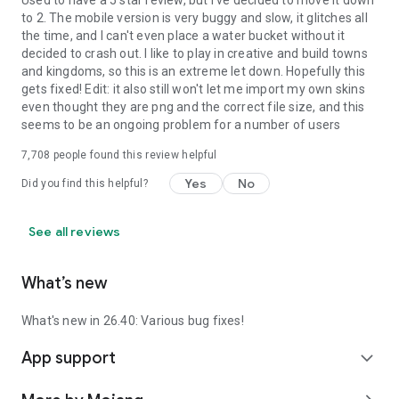
Used to have a 5 star review, but I've decided to move it down
to 2. The mobile version is very buggy and slow, it glitches all
the time, and I can't even place a water bucket without it
decided to crash out. I like to play in creative and build towns
and kingdoms, so this is an extreme let down. Hopefully this
gets fixed! Edit: it also still won't let me import my own skins
even thought they are png and the correct file size, and this
seems to be an ongoing problem for a number of users
7,708
people found this review helpful
Yes
No
Did you find this helpful?
See all reviews
What’s new
What's new in 26.40: Various bug fixes!
App support
expand_more