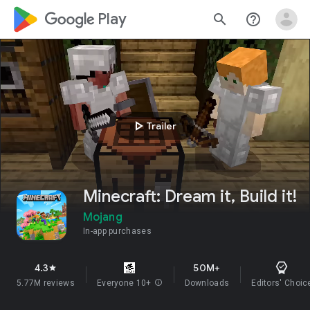
google_logo Play
search
help_outline
play_arrow
Trailer
Minecraft: Dream it, Build it!
Mojang
In-app purchases
4.3
50M+
star
5.77M reviews
Everyone 10+
info
Downloads
Editors' Choic