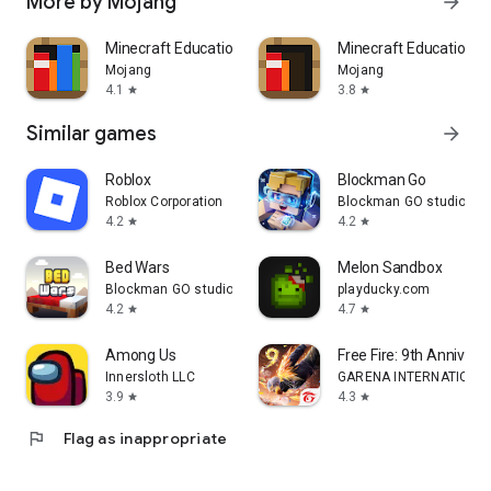
More by Mojang
arrow_forward
Minecraft Education
Minecraft Education P
Mojang
Mojang
4.1
3.8
star
star
Similar games
arrow_forward
Roblox
Blockman Go
Roblox Corporation
Blockman GO studio
4.2
4.2
star
star
Bed Wars
Melon Sandbox
Blockman GO studio
playducky.com
4.2
4.7
star
star
Among Us
Free Fire: 9th Annivers
Innersloth LLC
GARENA INTERNATIONAL
3.9
4.3
star
star
flag
Flag as inappropriate