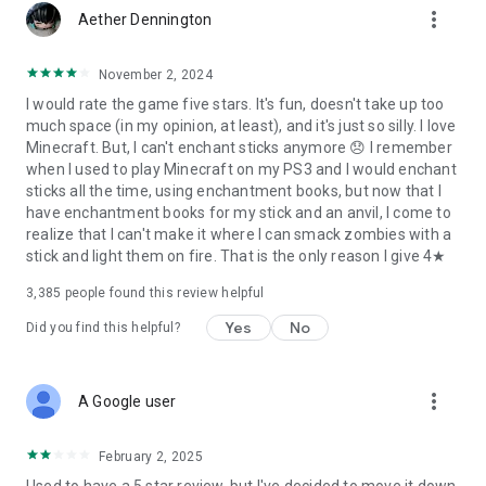
more_vert
Aether Dennington
November 2, 2024
I would rate the game five stars. It's fun, doesn't take up too
much space (in my opinion, at least), and it's just so silly. I love
Minecraft. But, I can't enchant sticks anymore 😞 I remember
when I used to play Minecraft on my PS3 and I would enchant
sticks all the time, using enchantment books, but now that I
have enchantment books for my stick and an anvil, I come to
realize that I can't make it where I can smack zombies with a
stick and light them on fire. That is the only reason I give 4★
3,385
people found this review helpful
Yes
No
Did you find this helpful?
more_vert
A Google user
February 2, 2025