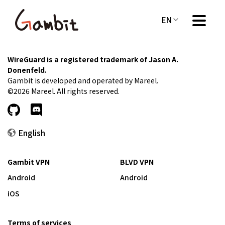
EN
WireGuard is a registered trademark of Jason A.
Donenfeld.
Gambit is developed and operated by Mareel.
©2026 Mareel. All rights reserved.
English
Gambit VPN
BLVD VPN
Android
Android
iOS
Terms of services