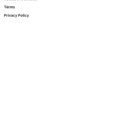
Terms
Privacy Policy