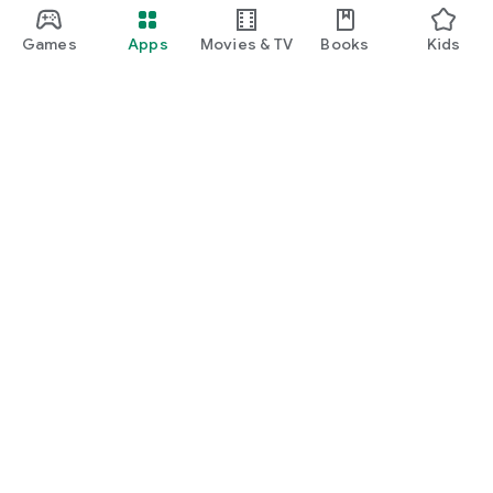
Games
Apps
Movies & TV
Books
Kids
Google Play
Play Pass
Play Points
Gift cards
Redeem
Refund policy
Kids & family