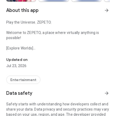
About this app
arrow_forward
Play the Universe. ZEPETO.
Welcome to ZEPETO, a place where virtually anything is
possible!
[Explore Worlds]
Your Avatar, Endless Fun
Thousands of virtual worlds to play together with friends.
From K-pop and music to fashion, anime and role-play, there's
Updated on
something for everyone.
Jul 23, 2026
[Community of Friends]
The metaverse is at your fingertips - experience it anywhere,
Entertainment
anytime on your mobile device.
Meet new people all over the world with the same interests
Data safety
arrow_forward
as you, and stay connected in chat and feed. Join thousands
tuning in to avatar livestreams real-time.
Safety starts with understanding how developers collect and
share your data. Data privacy and security practices may vary
[Customize Your Avatar]
based on your use, region, and age. The developer provided
Style your avatar any way you want, bringing another you to