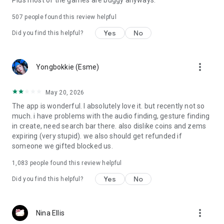
Plus most of the games are buggy anyways.
507
people found this review helpful
Yes
No
Did you find this helpful?
more_vert
Yongbokkie (Esme)
May 20, 2026
The app is wonderful. I absolutely love it. but recently not so
much. i have problems with the audio finding, gesture finding
in create, need search bar there. also dislike coins and zems
expiring (very stupid). we also should get refunded if
someone we gifted blocked us.
1,083
people found this review helpful
Yes
No
Did you find this helpful?
more_vert
Nina Ellis