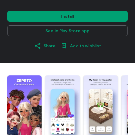
Install
See in Play Store app
Share
Add to wishlist