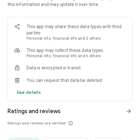
this information and may update it over time.
life.
Choose from an infinite amount of the trendiest clothes, hair
styles, accessories, makeup and more. Dress up your
character with user-made items, well-known brands, and
This app may share these data types with third
luxury styles!
parties
Personal info, Financial info and 3 others
[Become a Creator]
Don't see something you like in our shop? Bring your creativity
This app may collect these data types
to life by designing and selling new fashion or lifestyle items
Personal info, Financial info and 6 others
yourself in ZEPETO Studio!
Data is encrypted in transit
Or build your own games and worlds for other users to play.
You can request that data be deleted
[Go LIVE!]
Start your VTuber journey on ZEPETO!
See details
Easily create your unique avatar for free and begin streaming
live on mobile and PC.
Ratings and reviews
arrow_forward
[New Social Content Daily]
New photos, videos, trends and events to experience
Ratings and reviews are verified
info_outline
everyday – including top brand, artist, and influencer
collaborations.
Join the latest social challenges – create your own content