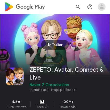
google_logo Play
search
help_outline
play_arrow
Trailer
ZEPETO: Avatar, Connect &
Live
Naver Z Corporation
Contains ads
In-app purchases
4.6
100M+
star
3.07M reviews
Teen
info
Downloads