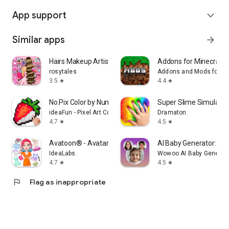
App support
expand_more
Similar apps
arrow_forward
Hairs Makeup Artist Salon
Addons for Minecraft
rosytales
Addons and Mods for Mi
3.5
4.4
star
star
No.Pix Color by Number & Pixel
Super Slime Simulator:
ideaFun - Pixel Art Coloring Games Color by Number
Dramaton
4.7
4.5
star
star
Avatoon® - Avatar Maker
AI Baby Generator: Fa
IdeaLabs.
Wowoo AI Baby Generato
4.7
4.5
star
star
flag
Flag as inappropriate