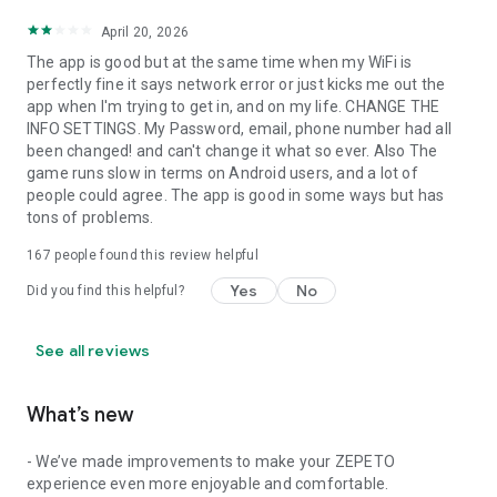
April 20, 2026
The app is good but at the same time when my WiFi is
perfectly fine it says network error or just kicks me out the
app when I'm trying to get in, and on my life. CHANGE THE
INFO SETTINGS. My Password, email, phone number had all
been changed! and can't change it what so ever. Also The
game runs slow in terms on Android users, and a lot of
people could agree. The app is good in some ways but has
tons of problems.
167
people found this review helpful
Yes
No
Did you find this helpful?
See all reviews
What’s new
- We’ve made improvements to make your ZEPETO
experience even more enjoyable and comfortable.