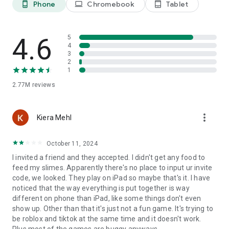
Phone
Chromebook
Tablet
phone_android
laptop
tablet_android
for the chance to be featured or win prizes!
[Join ZEPETO Premium]
Join our premium membership program to receive special
4.6
5
benefits like priority review for created items, 70 monthly
4
3
ZEM credits, exclusive items and more.
2
1
2.77M
reviews
more_vert
Kiera Mehl
October 11, 2024
I invited a friend and they accepted. I didn't get any food to
feed my slimes. Apparently there's no place to input ur invite
code, we looked. They play on iPad so maybe that's it. I have
noticed that the way everything is put together is way
different on phone than iPad, like some things don't even
show up. Other than that it's just not a fun game. It's trying to
be roblox and tiktok at the same time and it doesn't work.