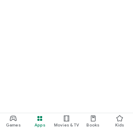
Games
Apps
Movies & TV
Books
Kids