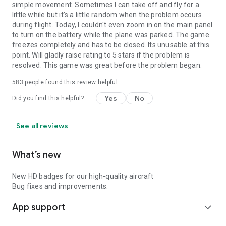
adding new features & improvements over the coming
simple movement. Sometimes I can take off and fly for a
months.
little while but it's a little random when the problem occurs
during flight. Today, I couldn't even zoom in on the main panel
to turn on the battery while the plane was parked. The game
Download X-Plane now to experience aviation like never
freezes completely and has to be closed. Its unusable at this
before.
point. Will gladly raise rating to 5 stars if the problem is
resolved. This game was great before the problem began.
583
people found this review helpful
Yes
No
Did you find this helpful?
See all reviews
What’s new
New HD badges for our high-quality aircraft
Bug fixes and improvements.
App support
expand_more