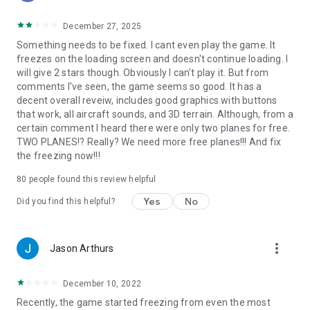
• Oahu, Hawaii
• Grand Canyon
December 27, 2025
• Seattle/Tacoma, Washington
Something needs to be fixed. I cant even play the game. It
• Juneau, Alaska
freezes on the loading screen and doesn't continue loading. I
• Innsbruck, Austria
will give 2 stars though. Obviously I can't play it. But from
comments I've seen, the game seems so good. It has a
Global scenery is available by purchasing a monthly or yearly
decent overall reveiw, includes good graphics with buttons
subscription.
that work, all aircraft sounds, and 3D terrain. Although, from a
certain comment I heard there were only two planes for free.
TWO PLANES!? Really? We need more free planes!!! And fix
▶
MULTIPLAYER
the freezing now!!!
With a Professional subscription, you can get early access to
80
people found this review helpful
massive multiplayer (MMO).
Yes
No
Did you find this helpful?
Come join tens of thousands of other pilots in a single, shared
world!
Try the Fly-In of the Day to meet up with hundreds of other
more_vert
Jason Arthurs
pilots, or explore the MMO world for more chance encounters.
Massive multiplayer is in early access—we wanted to get it in
December 10, 2022
your hands as soon as possible—so we’re going to continue
Recently, the game started freezing from even the most