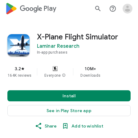
google_logo Play
search
help_outline
X-Plane Flight Simulator
Laminar Research
In-app purchases
3.2
10M+
star
164K reviews
Everyone
info
Downloads
Install
See in Play Store app
Share
Add to wishlist