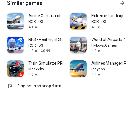
Similar games
arrow_forward
Airline Commander: Flight Game
Extreme Landings
RORTOS
RORTOS
4.1
4.0
star
star
RFS - Real Flight Simulator
World of Airports™
RORTOS
Flyboys.Games
4.2
$0.99
4.6
star
star
Train Simulator PRO USA
Airlines Manager: Pla
Mageeks
Playrion
4.6
4.4
star
star
flag
Flag as inappropriate