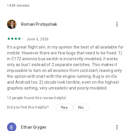
•
Free!
Cirrus Vision SF50 w/ full interactive cockpit + 5 liveries
143K
reviews
• Airbus A320 Airliner w/ 3 liveries
• Boeing B737-800 Airliner w/ full interactive cockpit (over
280 switches, buttons, knobs, & levers!) + 3 liveries
more_vert
Roman Protsyshak
• Boeing B777-200ER Airliner w/ 3 liveries
• Boeing B747-400 Jumbo Jet w/ 3 liveries
June 6, 2026
• Bombardier CRJ200 Regional Jet w/ 3 liveries
• Douglas DC-3 Airliner w/ full interactive cockpit + 3 liveries
It's a great flight sim, in my opinion the best of all available for
• McDonnell Douglas MD-80 w/ 3 liveries
mobile. However there are few bugs that need to be fixed: 1)
• A-10 Thunderbolt II (“Warthog”) Fighter
in C172 avionics bus switch is incorrectly modeled, it works
• F-22 Raptor Fighter
only as bus1 instead of 2 separate switches. This makes it
• F-4 Phantom II Fighter
impossible to turn on all avionics from cold start, leaving only
• Beechcraft Baron B58 w/ full interactive cockpit
the option with start with the engine running. Bug is on iOs
• Beechcraft King Air C90B
and Android too. 2) clouds look terrible, even on the highest
• Piper PA-18 Super Cub
graphics setting, very unrealistic and poorly modeled.
• Piaggio P.180 Avanti
13
people found this review helpful
• Sikorsky S76 Helicopter w/ alternate livery
Yes
No
Did you find this helpful?
▶
SCENERY
5 scenery regions are
free
for everyone!
more_vert
Ethan Grygier