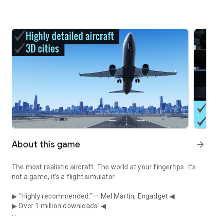
About this game
arrow_forward
The most realistic aircraft. The world at your fingertips. It’s
not a game, it’s a flight simulator.
▶ "Highly recommended." — Mel Martin, Engadget ◀
▶ Over 1 million downloads! ◀