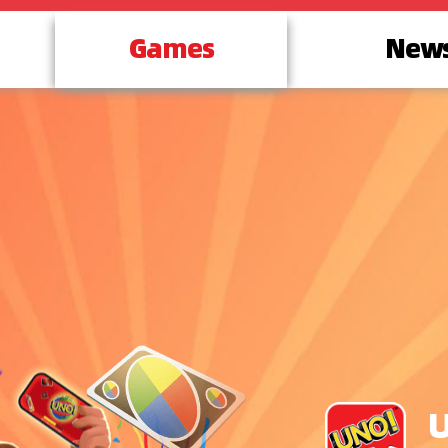
Games
New