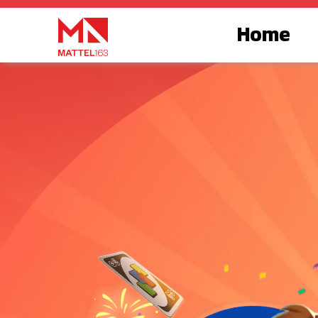
跳
至
Home
内
容