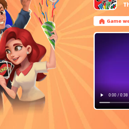
T
Game we