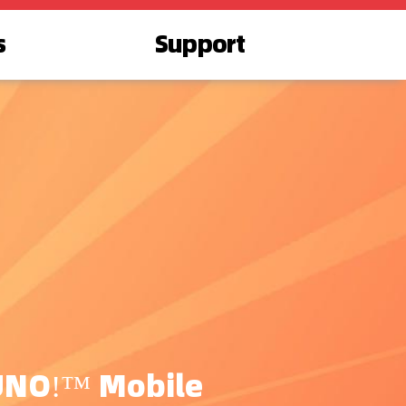
s
Support
UNO!™ Mobile