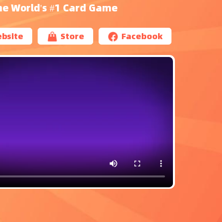
he World's #1 Card Game
bsite
Store
Facebook