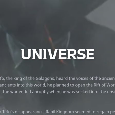
UNIVERSE
fo, the king of the Galagons, heard the voices of the ancien
 ancients into this world, he planned to open the Rift of Wor
 the war ended abruptly when he was sucked into the unsta
h Tefo's disappearance, Rahil Kingdom seemed to regain pe