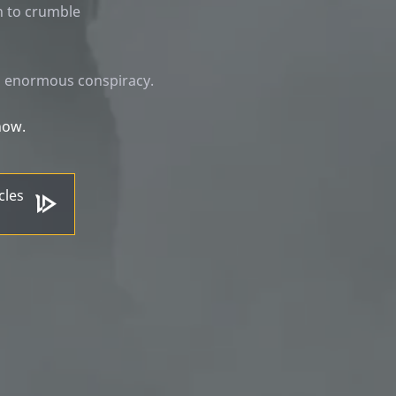
n to crumble
's enormous conspiracy.
now.
cles