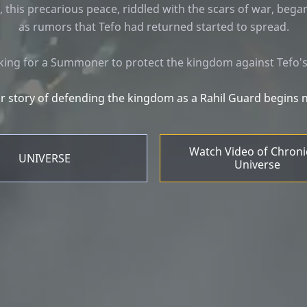
, this precarious peace, riddled with the scars of war, bega
as rumors that Tefo had returned started to spread.
ooking for a Summoner to protect the kingdom against Tefo
r story of defending the kingdom as a Rahil Guard begins 
Watch Video of Chroni
UNIVERSE
Universe