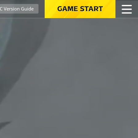
GAME START
C Version Guide