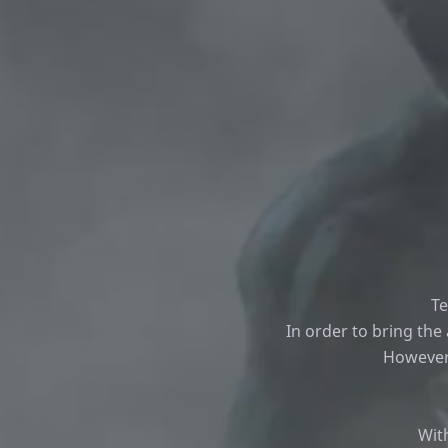
Te
In order to bring the
However,
Wit