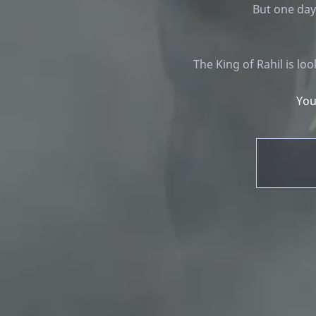
But one day
The King of Rahil is l
You