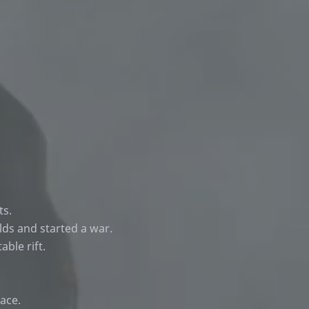
ts.
lds and started a war.
ble rift.
ace.