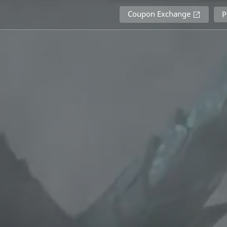
Coupon Exchange
P