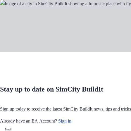
Stay up to date on SimCity BuildIt
Sign up today to receive the latest SimCity BuildIt news, tips and tric
Already have an EA Account?
Sign in
Email