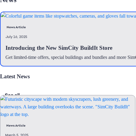
News Article
July 16, 2025
Introducing the New SimCity BuildIt Store
Get limited-time offers, special buildings and bundles and more Si
Latest News
See all
News Article
March 5, 2025