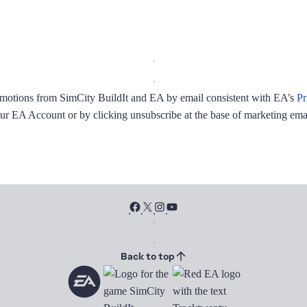
promotions from SimCity BuildIt and EA by email consistent with EA’s
Pr
ur EA Account or by clicking unsubscribe at the base of marketing emai
Back to top