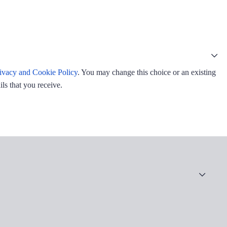
ivacy and Cookie Policy
. You may change this choice or an existing
ls that you receive.