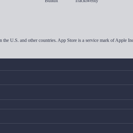
in the U.S. and other countries. App Store is a service mark of Apple 