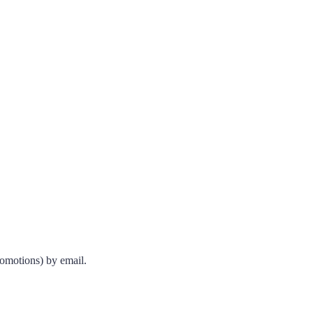
romotions) by email.