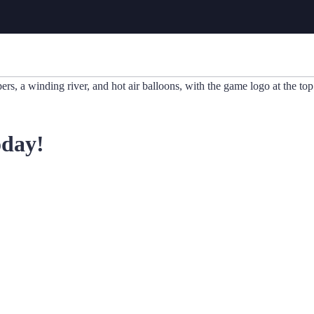
oday!