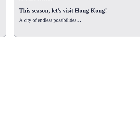
This season, let’s visit Hong Kong!
A city of endless possibilities…