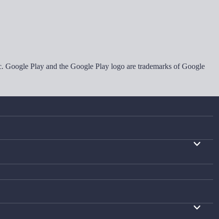
Inc. Google Play and the Google Play logo are trademarks of Google