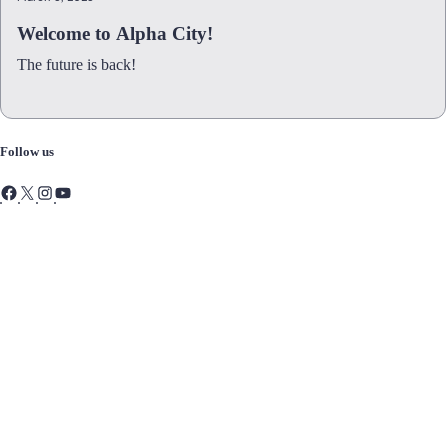
Welcome to Alpha City!
The future is back!
Follow us