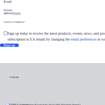
Birthday
Country of residence
Sign up today to receive the latest products, events, news, and 
subscription to EA emails by changing the
email preferences
in yo
Sign up
Language
In-Game Purchases (Includes Random Items)