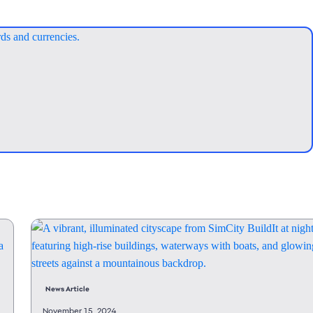
News Article
November 15, 2024