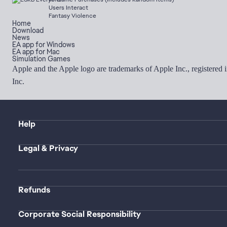
Users Interact
Fantasy Violence
Home
Download
News
EA app for Windows
EA app for Mac
Simulation Games
Apple and the Apple logo are trademarks of Apple Inc., registered 
Inc.
Help
Legal & Privacy
Refunds
Corporate Social Responsibility