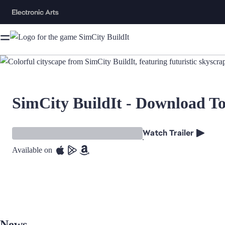
SimCity BuildIt - Download T
Watch Trailer
Available on
News