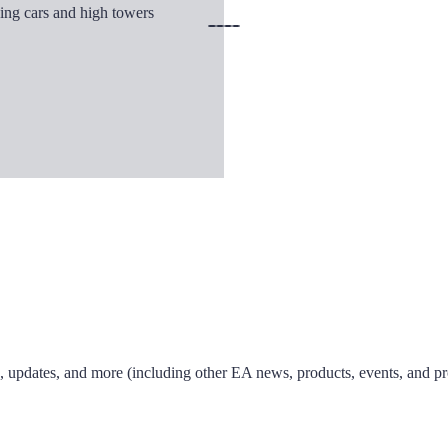
ks, updates, and more (including other EA news, products, events, and p