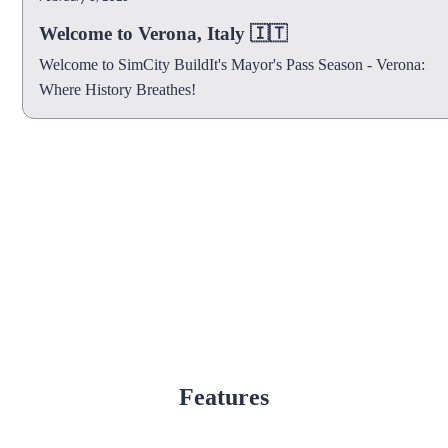
Welcome to Verona, Italy 🇮🇹
Welcome to SimCity BuildIt's Mayor's Pass Season - Verona:
Where History Breathes!
Features