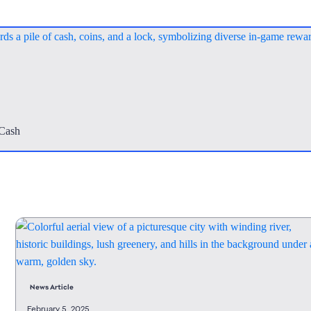
mCash
News Article
February 5, 2025