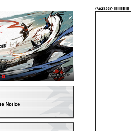
te Notice