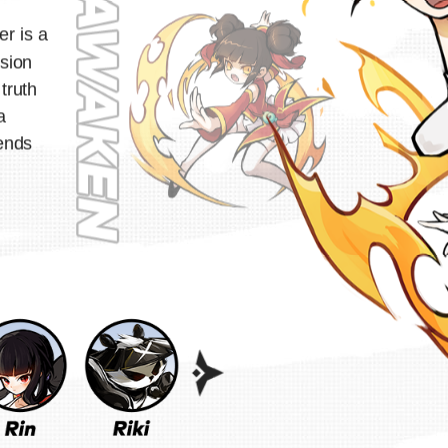
er is a
sion
 truth
a
ends