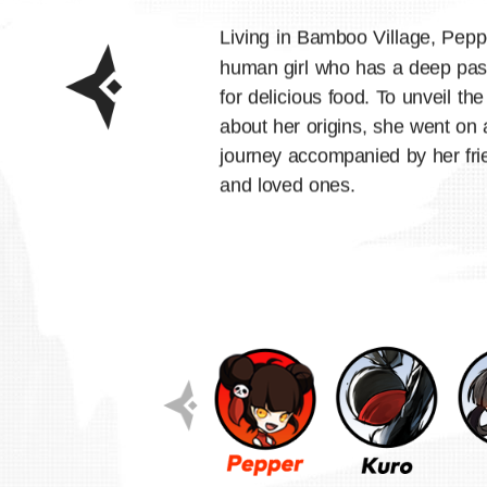
Living in Bamboo Village, Pepp
human girl who has a deep pas
for delicious food. To unveil the
about her origins, she went on 
journey accompanied by her fri
and loved ones.