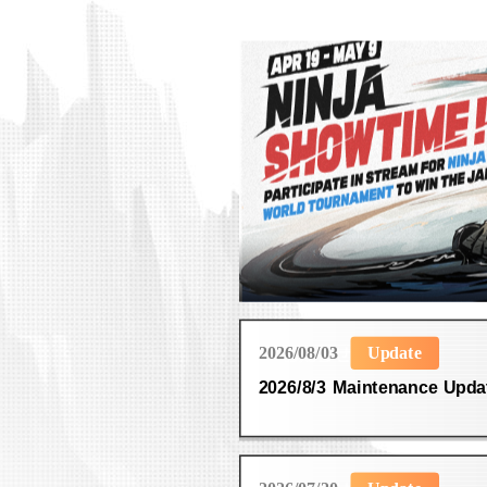
2026/08/03
Update
2026/8/3 Maintenance Upda