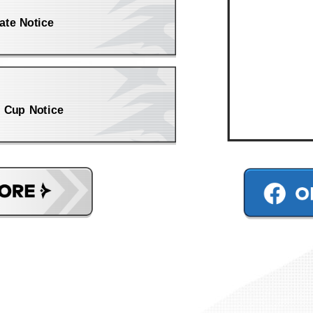
ate Notice
 Cup Notice