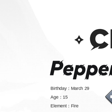
Birthday：March 29
Age：15
Element：Fire