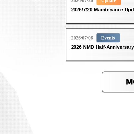
2026/07/20
Update
2026/7/20 Maintenance Upd
2026/07/06
Events
2026 NMD Half-Anniversary