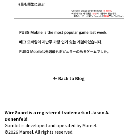
Back to Blog
WireGuard is a registered trademark of Jason A.
Donenfeld.
Gambit is developed and operated by Mareel.
©2026 Mareel. All rights reserved.