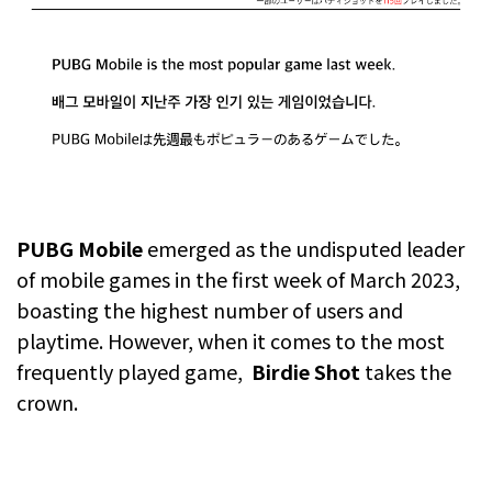
PUBG Mobile
emerged as the undisputed leader
of mobile games in the first week of March 2023,
boasting the highest number of users and
playtime. However, when it comes to the most
frequently played game,
Birdie Shot
takes the
crown.