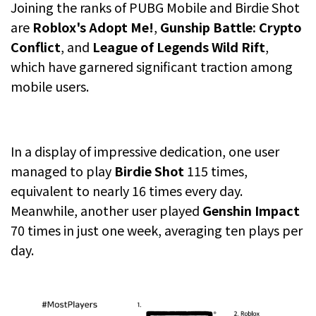
Joining the ranks of PUBG Mobile and Birdie Shot
are
Roblox's Adopt Me!
,
Gunship Battle: Crypto
Conflict
, and
League of Legends Wild Rift
,
which have garnered significant traction among
mobile users.
In a display of impressive dedication, one user
managed to play
Birdie Shot
115 times,
equivalent to nearly 16 times every day.
Meanwhile, another user played
Genshin Impact
70 times in just one week, averaging ten plays per
day.