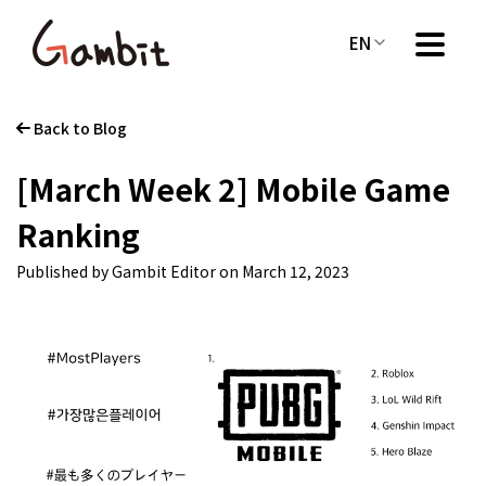
EN
Back to Blog
[March Week 2] Mobile Game
Ranking
Published by Gambit Editor on
March 12, 2023