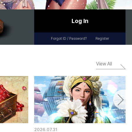
Log In
Forgot ID / Password?
Register
View All
2026.07.31