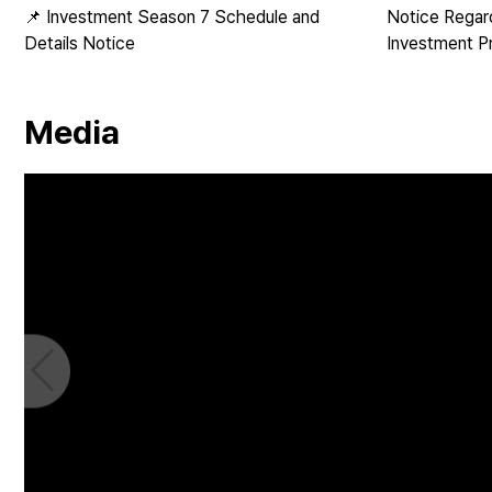
📌 Investment Season 7 Schedule and
Notice Regar
Details Notice
Investment P
Media