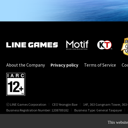
About the Company
Privacy policy
Terms of Service
Coo
ⓒ LINE Games Corporation
CEO Yeongjin Bae
14F, 363 Gangnam Tower, 363
Business Registration Number: 1208789182
Business Type: General Taxpayer
© LINE Games Corporation. All Rights Reserved. © KOEI TECMO GAMES CO., LTD.
This website