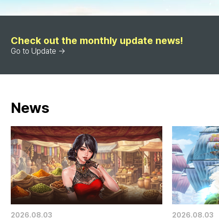
Check out the monthly update news!
Go to Update →
News
2026.08.03
2026.08.03