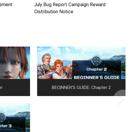
cement
July Bug Report Campaign Reward
Distribution Notice
er
BEGINNER'S GUIDE: Chapter 2