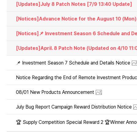
[Updates]July 8 Patch Notes [7/9 13:40 Update]
[Notices]Advance Notice for the August 10 (Mon
[Updates]April. 8 Patch Note (Updated on 4/10 11
📌 Investment Season 7 Schedule and Details Notice
Notice Regarding the End of Remote Investment Produc
08/01 New Products Announcement
July Bug Report Campaign Reward Distribution Notice
🏆 Supply Competition Special Reward 2 🏆Winner Ann