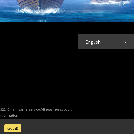
English
8322 (Email)
game_service@linegames.support
 Information
o
Got it!