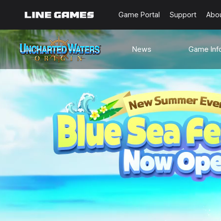
Game Portal
Support
Abo
News
Game Inf
Notices
Guides
Events
Known Issues
Updates
Origin Note
🐥Beginner’s
Sailing Note