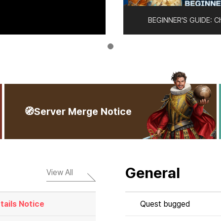
BEGINNER'S GUIDE: C
🧭Server Merge Notice
General
View All
ails Notice
Quest bugged