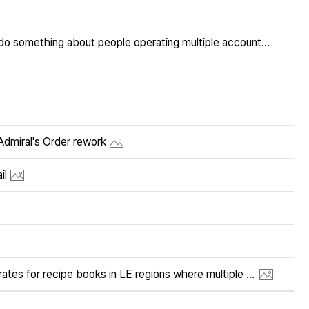
When are you going to do something about people operating multiple accounts on ALL servers?
iral's Order rework
il
Please adjust the drop rates for recipe books in LE regions where multiple books are offered