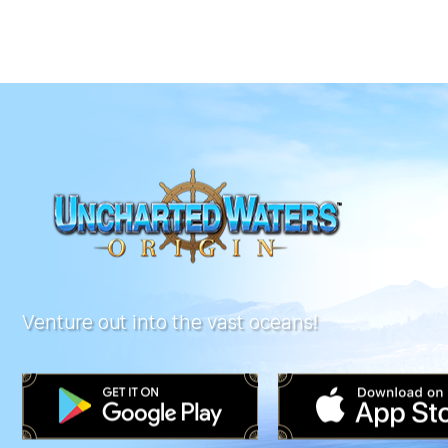
Venture out into the vast oceans!