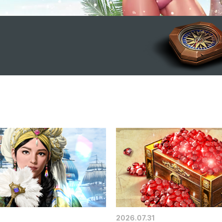
2026.07.31