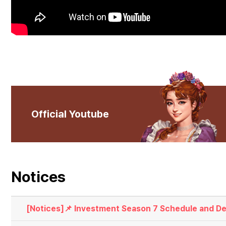
Official Youtube
Notices
[Notices]📌 Investment Season 7 Schedule and Det