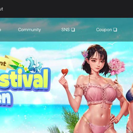
ut
o
Community
SNS
Coupon
General
YouTube
Walkthroughs
Facebook
Guild
Recruitment
Snapshot Event