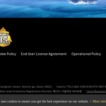
kie Policy
End User License Agreement
Operational Policy
 Gangnam-daero, Seocho-gu, Seoul, 06621
Inquiry: (TEL) 1661-4184 (FAX) 070-4687-
Mail-order Distributor Registration Number: 제2021-서울강남-04546호
Check Business
 All rights reserved.
 uses cookies to ensure you get the best experience on our website.
> More inf