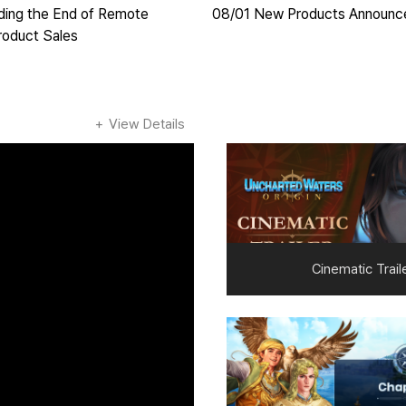
ding the End of Remote
08/01 New Products Announ
roduct Sales
View Details
Cinematic Trail