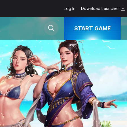
Log In
Download Launcher
START GAME
Google Play
App Store
steam
Download
PC Launcher