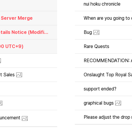
nui hoku chronicle
) Server Merge
[Notices]📌 Investment Season 6 Schedule and Details Notice (Modified May 28, 11:59 UTC+9)
Bug
:00 UTC+9)
Rare Quests
RECOMMENDATION: Adm
t Sales
Onslaught Top Royal Sa
support ended?
graphical bugs
ouncement