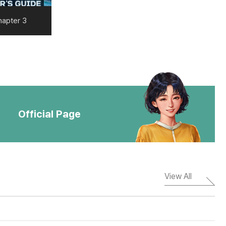
hapter 3
Official Page
View All