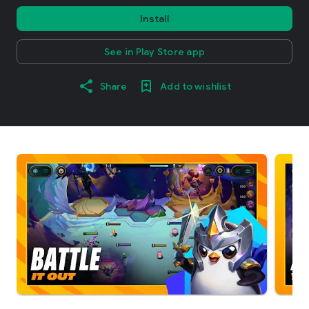
Install
See in Play Store app
Share
Add to wishlist