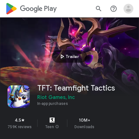
google_logo Play
search
help_outline
play_arrow
Trailer
TFT: Teamfight Tactics
Riot Games, Inc
In-app purchases
4.5
10M+
star
759K reviews
Teen
info
Downloads