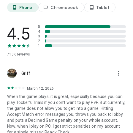
fresh new looks from the Pass or Pass+, or by purchasing
them in the TFT store.
Phone
Chromebook
Tablet
phone_android
laptop
tablet_android
Download and play Teamfight Tactics today!
4.5
5
4
Support: RiotMobileSupport@riotgames.com
3
2
Privacy Policy: https://www.riotgames.com/en/privacy-notice
1
Terms of Use: https://www.riotgames.com/en/terms-of-
service
713K
reviews
more_vert
Griff
March 12, 2026
When the game plays, it is great, especially because you can
play Tocker's Trials if you don't want to play PvP. But currently,
the game does not allow you to get into a game. Hitting
Accept Match error messages you, throws you back to lobby,
and puts a Declined Game penalty on your whole account.
Now, when I play on PC, I got strict penalties on my account
for a single missed Ready Check.