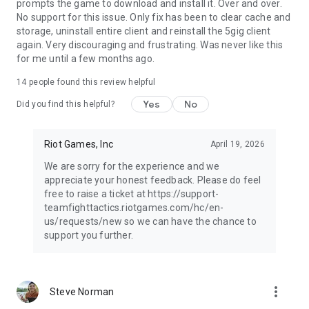
prompts the game to download and install it. Over and over.
No support for this issue. Only fix has been to clear cache and
storage, uninstall entire client and reinstall the 5gig client
again. Very discouraging and frustrating. Was never like this
for me until a few months ago.
14
people found this review helpful
Yes
No
Did you find this helpful?
Riot Games, Inc
April 19, 2026
We are sorry for the experience and we
appreciate your honest feedback. Please do feel
free to raise a ticket at https://support-
teamfighttactics.riotgames.com/hc/en-
us/requests/new so we can have the chance to
support you further.
more_vert
Steve Norman