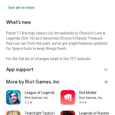
See all reviews
What’s new
Patch 17.8 brings classic LoL throwbacks to Choncc’s Lore &
Legends (Set 16) as it becomes Choncc’s Classic Treasure.
Past our set from the past, we’ve got a light balance updated
for Space Gods to keep things fresh.
For the full list of changes head to the TFT website.
App support
expand_more
More by Riot Games, Inc
arrow_forward
League of Legends: Wild Rift
Riot Mobile
Riot Games, Inc
Riot Games, Inc
3.3
4.4
star
star
Teamfight Tactics PBE
Legends of Runeterra