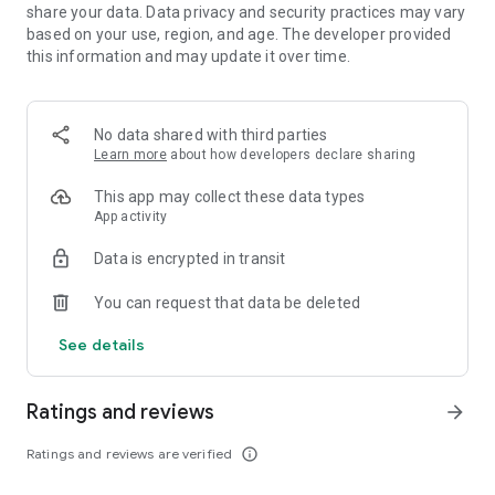
pool, where bold picks, last-second pivots, and sudden
share your data. Data privacy and security practices may vary
serendipity can reshape the battlefield. Clash round after
based on your use, region, and age. The developer provided
round to be the last Tactician standing, using creativity and
this information and may update it over time.
cunning to turn unpredictable drafts and game-changing
events into winning tactics.
No data shared with third parties
BRING YOUR FRIENDS
Learn more
about how developers declare sharing
Challenge your friends and stir up rivalries across PC, Mac,
and mobile. Queue up together and see whose brilliant
This app may collect these data types
schemes (or lucky breaks) take them to the top.
App activity
RISE UP THE RANKS
Data is encrypted in transit
Full competitive support and PvP matchmaking mean there’s
always a worthy opponent ready to put your comp to the test.
You can request that data be deleted
Take those top-tier strategies all the way from Iron to
Challenger, and claim exclusive Ranked rewards at the end of
See details
every set!
Ratings and reviews
STYLE ON ‘EM
arrow_forward
Flaunt your favorite Little Legend on the battlefield, defeat
foes with a flourish using booms and finishers, and
Ratings and reviews are verified
info_outline
fashionably traverse realms with portals. Play your way to