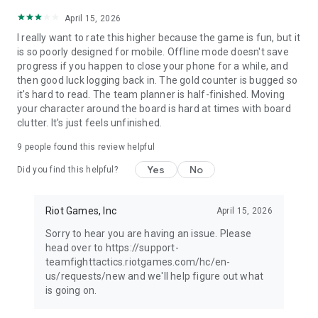
April 15, 2026
I really want to rate this higher because the game is fun, but it
is so poorly designed for mobile. Offline mode doesn't save
progress if you happen to close your phone for a while, and
then good luck logging back in. The gold counter is bugged so
it's hard to read. The team planner is half-finished. Moving
your character around the board is hard at times with board
clutter. It's just feels unfinished.
9
people found this review helpful
Yes
No
Did you find this helpful?
Riot Games, Inc
April 15, 2026
Sorry to hear you are having an issue. Please
head over to https://support-
teamfighttactics.riotgames.com/hc/en-
us/requests/new and we'll help figure out what
is going on.