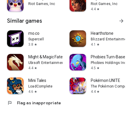
Riot Games, Inc
Riot Games, Inc
4.4
star
Similar games
arrow_forward
mo.co
Hearthstone
Supercell
Blizzard Entertainment, 
3.8
4.1
star
star
Might & Magic Fates Heroes TCG
Phobies:Turn-Based Ca
Ubisoft Entertainment
Phobies Holdings Inc.
4.4
4.5
star
star
Mini Tales
Pokémon UNITE
LoadComplete
The Pokémon Company
4.6
4.4
star
star
flag
Flag as inappropriate