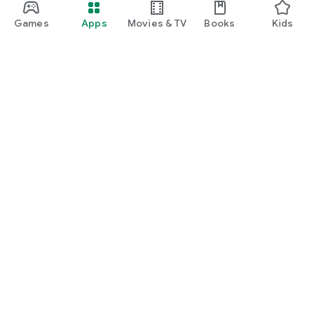
Games
Apps
Movies & TV
Books
Kids
Google Play
Play Pass
Play Points
Gift cards
Redeem
Refund policy
Kids & family
Parent Guide