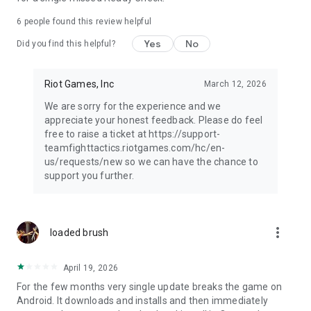
6
people found this review helpful
Yes
No
Did you find this helpful?
Riot Games, Inc
March 12, 2026
We are sorry for the experience and we
appreciate your honest feedback. Please do feel
free to raise a ticket at https://support-
teamfighttactics.riotgames.com/hc/en-
us/requests/new so we can have the chance to
support you further.
more_vert
loaded brush
April 19, 2026
For the few months very single update breaks the game on
Android. It downloads and installs and then immediately