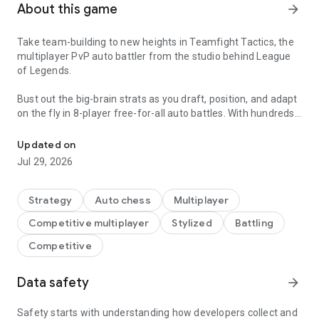
About this game
arrow_forward
Take team-building to new heights in Teamfight Tactics, the
multiplayer PvP auto battler from the studio behind League
of Legends.
Bust out the big-brain strats as you draft, position, and adapt
on the fly in 8-player free-for-all auto battles. With hundreds
Take team-building to new heights with the ever-changing PvP aut
of team combinations and meta that never sits still, wild
strategies can win big… if your team manages to outlast
Updated on
everyone else.
Jul 29, 2026
A NEW WORLD EVERY SET
The TFT Convergence is an ever-evolving dimension of
Strategy
Auto chess
Multiplayer
imagination made manifest. That means completely new
Competitive multiplayer
Stylized
Battling
themes and mechanics with every new set!
From magical academies to kaiju-infested cities and pulse-
Competitive
pounding music festivals, there’s always an exciting new
world to battle in.
Data safety
arrow_forward
ROLL WITH THE CHAOS
Draft a dream team of champions from a shared multiplayer
Safety starts with understanding how developers collect and