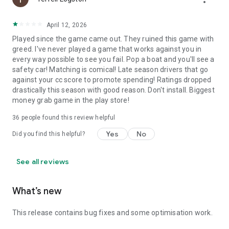
April 12, 2026
Played since the game came out. They ruined this game with
greed. I've never played a game that works against you in
every way possible to see you fail. Pop a boat and you'll see a
safety car! Matching is comical! Late season drivers that go
against your cc score to promote spending! Ratings dropped
drastically this season with good reason. Don't install. Biggest
money grab game in the play store!
36
people found this review helpful
Yes
No
Did you find this helpful?
See all reviews
What’s new
This release contains bug fixes and some optimisation work.