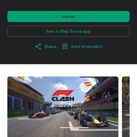
Install
See in Play Store app
Share
Add to wishlist