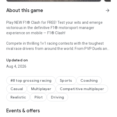
About this game
arrow_forward
Play NEW F1® Clash for FREE! Test your wits and emerge
victorious in the definitive F1® motorsport manager
experience on mobile — F1® Clash!
Compete in thrilling 1v1 racing contests with the toughest
rival race drivers from around the world. From PVP Duels and
Real F1 action. Compete in strategic multiplayer races and climb t
Monthly Exhibitions to Weekly Leagues and Grand Prix™
events held every F1® race day, there are endless ways for a
Updated on
manager to make a name for themselves. Will you, as a
Aug 4, 2026
manager, tell your Drivers to go all out from the first lap, or
play the long game and sneak victory on the final corner?
#8 top grossing racing
Sports
Coaching
OFFICIAL FORMULA ONE CONTENT Featuring all the official
Casual
Multiplayer
Competitive multiplayer
Circuits, Teams, and Drivers from the 2026 FIA Formula One
World Championship™, including Lewis Hamilton, Max
Realistic
Pilot
Driving
Verstappen, Lando Norris, and Charles Leclerc. This content is
essential for any true F1® manager.
Events & offers
BEAT YOUR RIVAL Rise through the Leagues as a skilled