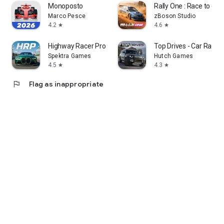
Monoposto
Rally One : Race to glor
Marco Pesce
zBoson Studio
4.2
4.6
star
star
Highway Racer Pro - Car Racing
Top Drives - Car Race B
Spektra Games
Hutch Games
4.5
4.3
star
star
flag
Flag as inappropriate