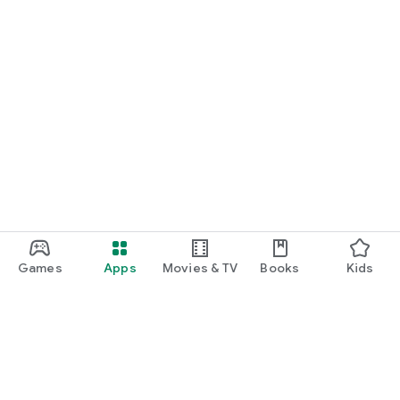
Games
Apps
Movies & TV
Books
Kids