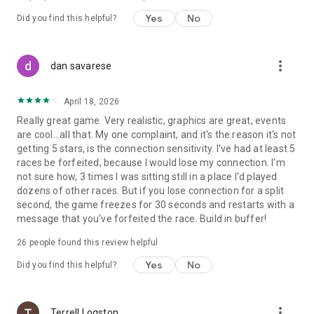
Yes
No
Did you find this helpful?
Join the community on the Official F1® Clash Discord Server!
https://discord.gg/f1clash
more_vert
dan savarese
April 18, 2026
Really great game. Very realistic, graphics are great, events
are cool...all that. My one complaint, and it's the reason it's not
getting 5 stars, is the connection sensitivity. I've had at least 5
races be forfeited, because I would lose my connection. I'm
not sure how, 3 times I was sitting still in a place I'd played
dozens of other races. But if you lose connection for a split
second, the game freezes for 30 seconds and restarts with a
message that you've forfeited the race. Build in buffer!
26
people found this review helpful
Yes
No
Did you find this helpful?
more_vert
Terrell Logston