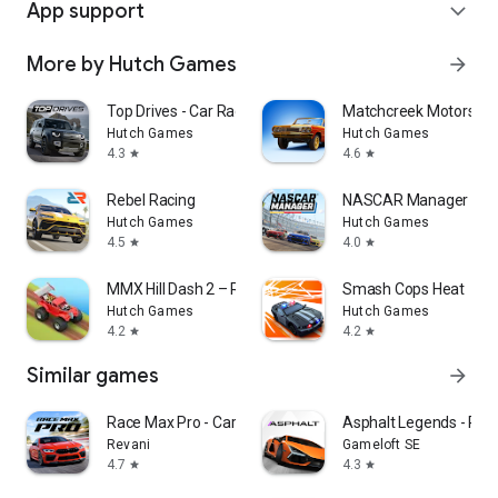
App support
expand_more
More by Hutch Games
arrow_forward
Top Drives - Car Race Battles
Matchcreek Motors: C
Hutch Games
Hutch Games
4.3
4.6
star
star
Rebel Racing
NASCAR Manager
Hutch Games
Hutch Games
4.5
4.0
star
star
MMX Hill Dash 2 – Race Offroad
Smash Cops Heat
Hutch Games
Hutch Games
4.2
4.2
star
star
Similar games
arrow_forward
Race Max Pro - Car Racing Game
Asphalt Legends - Ra
Revani
Gameloft SE
4.7
4.3
star
star