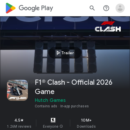
google_logo Play
search
help_outline
play_arrow
Trailer
F1® Clash - Official 2026
Game
Hutch Games
Contains ads
In-app purchases
4.5
10M+
star
1.26M reviews
Everyone
info
Downloads