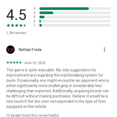
Privacy Policy
4.5
5
http://www.hutchgames.com/privacy/
4
3
2
Credits
1
http://www.hutchgames.com/f1-clash-credits/
1.2M
reviews
Need help?
more_vert
Nathan Freda
You can reach out to us in-game by going to Settings -> Help
& Support, or alternatively you can raise a support ticket by
June 19, 2026
heading here - https://hutch.helpshift.com/hc/en/10-f1-
clash/contact-us/
This game is quite enjoyable. My only suggestions for
improvement are regarding the matchmaking system for
Follow us!
duels. Occasionally, one might encounter an opponent who is
either significantly more challenging or considerably less
Instagram - https://www.instagram.com/f1clashgame
challenging than expected. Additionally, acquiring boosts can
Facebook - https://www.facebook.com/F1ClashGame
be difficult without making purchases. I believe it would be a
X - https://twitter.com/F1ClashGame
nice touch if the tire color corresponded to the type of tires
TikTok - https://www.tiktok.com/@f1clashgame
equipped on the vehicle.
Youtube - https://www.youtube.com/@f1clashgame
Twitch - https://www.twitch.tv/f1clashgame
19
people found this review helpful