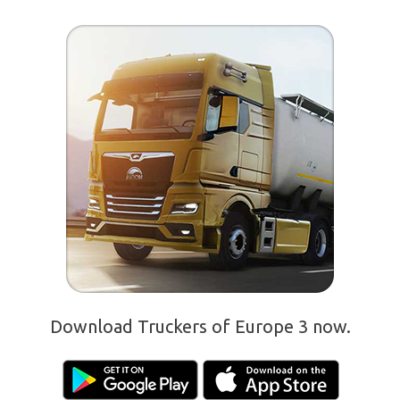
Download Truckers of Europe 3 now.