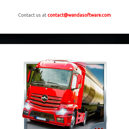
Contact us at
contact@wandasoftware.com