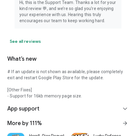
Hi, this is the Support Team. Thanks a lot for your
kind review 💬, and we’re so glad you’re enjoying
your experience with us. Hearing this truly
encourages our team to keep working hard.
See all reviews
What’s new
# If an update is not shown as available, please completely
exit and restart Google Play Store for the update.
[Other Fixes]
- Support for 16kb memory page size.
App support
expand_more
More by 111%
arrow_forward
Heroll : Dice Roguelike
Lucky Defense