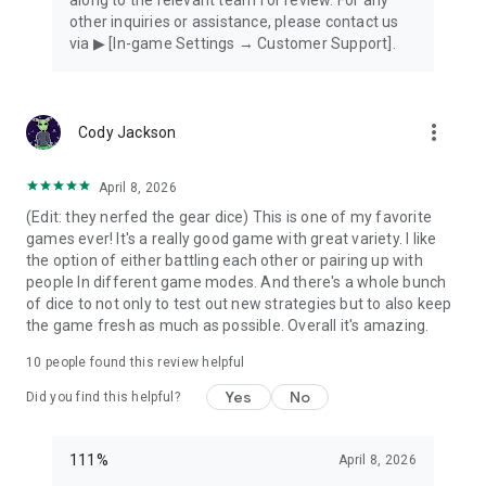
other inquiries or assistance, please contact us
via ▶ [In-game Settings → Customer Support].
more_vert
Cody Jackson
April 8, 2026
(Edit: they nerfed the gear dice) This is one of my favorite
games ever! It's a really good game with great variety. I like
the option of either battling each other or pairing up with
people In different game modes. And there's a whole bunch
of dice to not only to test out new strategies but to also keep
the game fresh as much as possible. Overall it's amazing.
10
people found this review helpful
Yes
No
Did you find this helpful?
111%
April 8, 2026