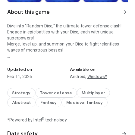
About this game
arrow_forward
Dive into "Random Dice," the ultimate tower defense clash!
Engage in epic battles with your Dice, each with unique
superpowers!
Merge, level up, and summon your Dice to fight relentless
waves of monstrous bosses!
Worldwide REAL time Dice PVP tower defense game 'Random Dic
Features:
■ Engage in real-time PvP battles with global matchmaking.
Updated on
Available on
■ Team up for victory in Co-Op Boss Raids.
Feb 11, 2026
Android,
Windows*
■ Enjoy the thrill of tower defense in Solo Mode.
■ Experience the tactical depth of Crew Battles.
■ Tackle unique Dice games such as Mirror Mode.
Strategy
Tower defense
Multiplayer
■ Compete in ranking events and win golden trophies.
Abstract
Fantasy
Medieval fantasy
■ Roll your Dice in the ultimate tower defense, whether PvP
or Co-Op!
®
*Powered by Intel
technology
This isn't just any Dice game. Prepare for a strategic battle
that demands your best deck-building and quick thinking!
Data safety
arrow_forward