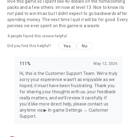
■ Official YouTube Channel
love this game so I spent like 40 dollars on the homecoming
https://url.kr/5mfdvo
packs and a few others. im now at level 13. Nice to know its
not paid to win lmao but I didnt expect to go backwards after
■ Official Discord Channel
spending money. The next time I quit it will be for good. Every
https://discord.gg/9ynqDwwTrj
pennies ive ever spent on this game is a waste.
4
people found this review helpful
■ Android 5.0 or above recommended.
Yes
No
Did you find this helpful?
■ Customer Center Reception:
support@111percent.mail.helpshift.com
111%
May 12, 2026
■ Operating Policy
Hi, this is the Customer Support Team. We’re truly
- Terms of Service:
sorry your experience wasn’t as enjoyable as we
https://policy.111percent.net/10001/prod/terms-of-
hoped; it must have been frustrating. Thank you
service/en/index.html
for sharing your thoughts with us; your feedback
- Privacy Policy: https://policy.111percent.net/base-
really matters, and we’ll review it carefully. If
policy/index.html?category=privacy-policy
you’d like more direct help, please contact us
anytime via ▶ In-game Settings → Customer
Support.