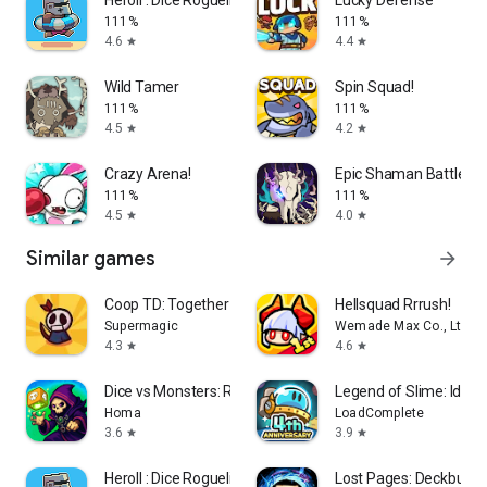
111%
111%
4.6
4.4
star
star
Wild Tamer
Spin Squad!
111%
111%
4.5
4.2
star
star
Crazy Arena!
Epic Shaman Battle: 4
111%
111%
4.5
4.0
star
star
Similar games
arrow_forward
Coop TD: Together
Hellsquad Rrrush!
Supermagic
Wemade Max Co., Ltd.
4.3
4.6
star
star
Dice vs Monsters: Roguelike TD
Legend of Slime: Idle 
Homa
LoadComplete
3.6
3.9
star
star
Heroll : Dice Roguelike
Lost Pages: Deckbuilde