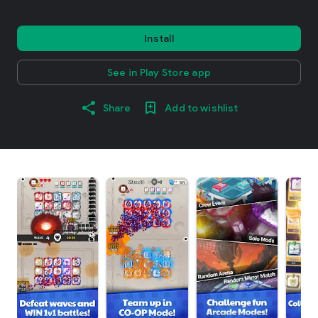
Install
See in Play Store app
Share
Add to wishlist