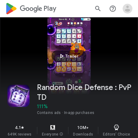
google_logo Play
search
help_outline
play_arrow
Trailer
Random Dice Defense : PvP
TD
111%
Contains ads
In-app purchases
4.1
10M+
star
649K reviews
Everyone
info
Downloads
Editors' Choice