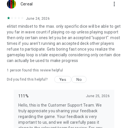
more_vert
Cereal
June 24, 2026
elitist mindset to the max. only specific dice will be able to get
you far in wave count if playing co-op unless playing support
then only certain ones let you be an accepted "support". most
times if you aren't running an accepted deck other players
refuse to participate. Gets boring fast once you realize the
gameplay loop is stale especially considering only certain dice
can actually be used to make progress
1 person found this review helpful
Yes
No
Did you find this helpful?
111%
June 25, 2026
Hello, this is the Customer Support Team. We
truly appreciate you sharing your feedback
regarding the game. Your feedback is very
important to us, and we will carefully pass it
along to the relevant team for review. For any