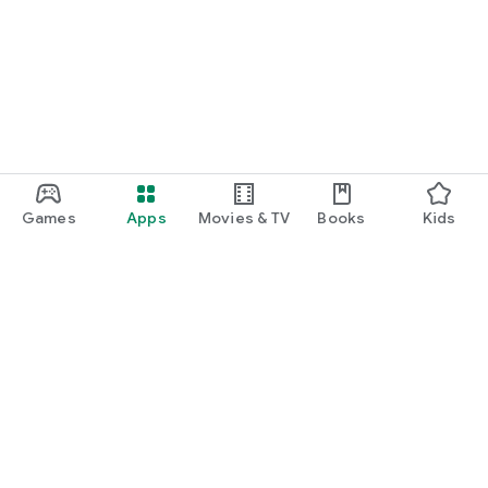
Games
Apps
Movies & TV
Books
Kids
Google Play
Play Pass
Play Points