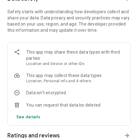
Random Dice is a fast-paced tower defense action with
Safety starts with understanding how developers collect and
random surprises!
share your data. Data privacy and security practices may vary
based on your use, region, and age. The developer provided
Will you dominate this Dice game with the unpredictability of
this information and may update it over time.
the Joker Dice?
Will the overwhelming Nuclear and Atomic Dice be your
choice for annihilation?
Perhaps the stealthy Assassin Dice and Poison Dice might
This app may share these data types with third
suit your strategic depth.
parties
Or maybe you'll enjoy the cosmic energy of Solar and Lunar
Location and Device or other IDs
Dice for another level showdown!
This app may collect these data types
As the royal summoner, it's your duty to assemble a
Location, Personal info and 4 others
formidable team of Dice warriors!
Your Dice will always be ready to defend your kingdom's
Data isn’t encrypted
honor in the arena of legends.
You can request that data be deleted
These aren't mere toy Dice; they're the heavy artillery in your
See details
strategic arsenal.
They are eager to secure victory for their king, ready to fight
monsters.
Ratings and reviews
arrow_forward