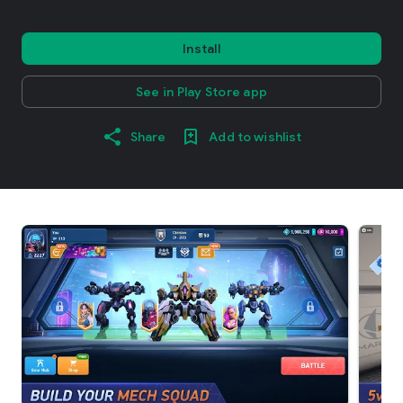
Install
See in Play Store app
Share
Add to wishlist