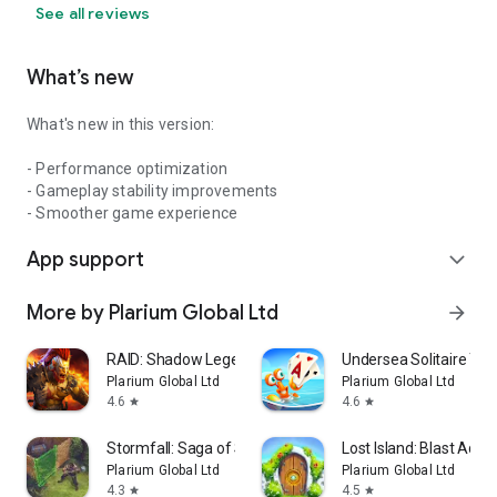
See all reviews
What’s new
What's new in this version:
- Performance optimization
- Gameplay stability improvements
- Smoother game experience
App support
expand_more
More by Plarium Global Ltd
arrow_forward
RAID: Shadow Legends
Undersea Solitaire Tri
Plarium Global Ltd
Plarium Global Ltd
4.6
4.6
star
star
Stormfall: Saga of Survival
Lost Island: Blast Adve
Plarium Global Ltd
Plarium Global Ltd
4.3
4.5
star
star