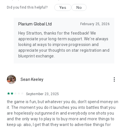
Yes
No
Did you find this helpful?
Website: https://plarium.com/en/game/mech-arena-robot-
showdown/
Support: arena.support@plarium.com
Plarium Global Ltd
February 25, 2026
Community: https://plarium.com/forum/en/mech-arena/
Privacy Policy:
Hey Stratton, thanks for the feedback! We
https://company.plarium.com/en/terms/privacy-and-cookie-
appreciate your long-term support. We're always
policy/
looking at ways to improve progression and
Terms of Use:
appreciate your thoughts on star registration and
https://company.plarium.com/en/terms/terms-of-use/
blueprint exchange.
Privacy Request: https://plarium-dsr.zendesk.com/hc/en-
us/requests/new
more_vert
Sean Keeley
September 23, 2025
the game is fun, but whatever you do, don't spend money on
it. The moment you do it launches you into battles that you
are hopelessly outgunned in and everybody one shots you
and the only way to play is to buy more and more things to
keep up. also, I get that they want to advertise things for