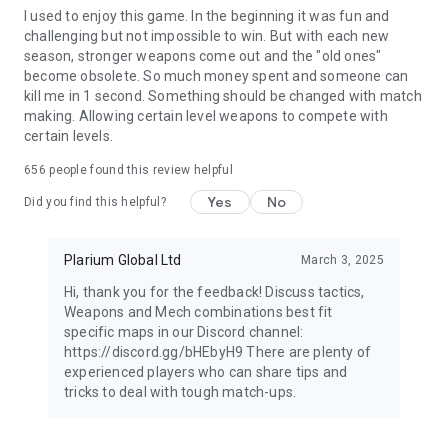
I used to enjoy this game. In the beginning it was fun and
challenging but not impossible to win. But with each new
season, stronger weapons come out and the "old ones"
become obsolete. So much money spent and someone can
kill me in 1 second. Something should be changed with match
making. Allowing certain level weapons to compete with
certain levels.
656
people found this review helpful
Yes
No
Did you find this helpful?
Plarium Global Ltd
March 3, 2025
Hi, thank you for the feedback! Discuss tactics,
Weapons and Mech combinations best fit
specific maps in our Discord channel:
https://discord.gg/bHEbyH9 There are plenty of
experienced players who can share tips and
tricks to deal with tough match-ups.