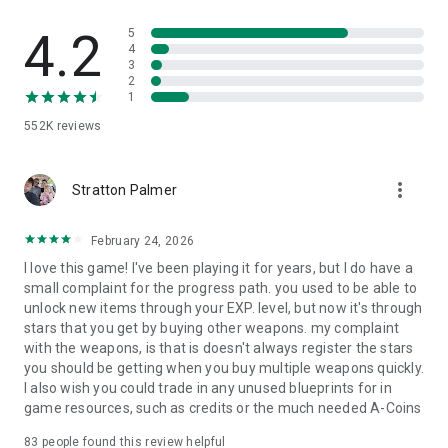
play out their rivalries in the arena.
4.2
5
Tournaments & Events
4
3
2
Compete in weekly PvP tournaments to climb the
1
leaderboards and win big. Take part in epic, themed events
that expand the Mech Arena world. Complete regular
552K
reviews
objectives to pick up awesome rewards.
No WiFi, No Problem
more_vert
Stratton Palmer
Mech Arena runs smoothly on most 4G/LTE networks, so you
February 24, 2026
can compete in multiplayer combat on-the-go. With short
battles lasting a few minutes, it’s perfect for FPS or fighting
I love this game! I've been playing it for years, but I do have a
game fans who want quick, robot-crushing battles.
small complaint for the progress path. you used to be able to
unlock new items through your EXP. level, but now it's through
Please Note:
stars that you get by buying other weapons. my complaint
with the weapons, is that is doesn't always register the stars
• Items are available for purchase in this game. Some paid
you should be getting when you buy multiple weapons quickly.
items may not be refundable depending on the type of item.
I also wish you could trade in any unused blueprints for in
• Optional access to Photos and Videos: Used for sharing
game resources, such as credits or the much needed A-Coins
screenshots for troubleshooting (e.g., technical support). You
can continue using the service without granting this access.
83
people found this review helpful