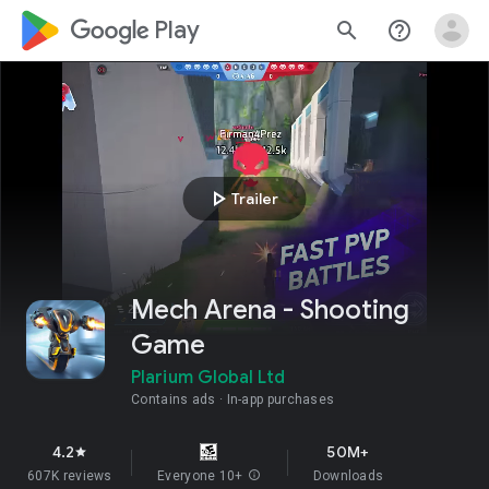
google_logo Play
search
help_outline
play_arrow
Trailer
Mech Arena - Shooting
Game
Plarium Global Ltd
Contains ads
In-app purchases
4.2
50M+
star
607K reviews
Everyone 10+
info
Downloads