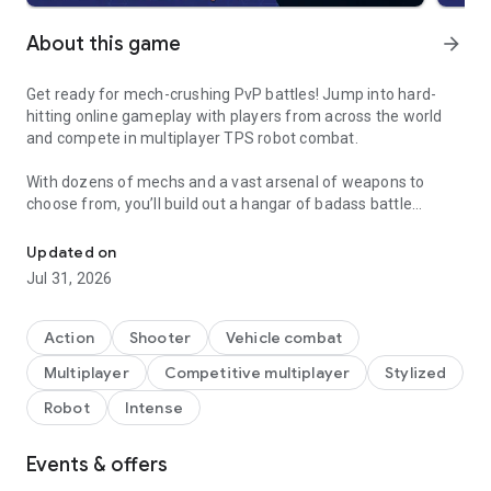
About this game
arrow_forward
Get ready for mech-crushing PvP battles! Jump into hard-
hitting online gameplay with players from across the world
and compete in multiplayer TPS robot combat.
With dozens of mechs and a vast arsenal of weapons to
choose from, you’ll build out a hangar of badass battle
Love robot games? Try mech combat! Come battle in this intens
robots. Free fire on your enemies and win at any cost. Just
get ready for a fast-paced fight. Super-quick matchmaking
Updated on
gets you straight into the PvP action.
Jul 31, 2026
This isn’t your standard shooter or fighting game. Enter the
Mech Arena today and bring the thunder.
Action
Shooter
Vehicle combat
Multiplayer
Competitive multiplayer
Stylized
| Features |
Robot
Intense
Endless Mech Builds
Events & offers
With 25+ distinctive mechs and 90+ weapons to play with, you
choose how to get your battle robots ready for war. Upgrade