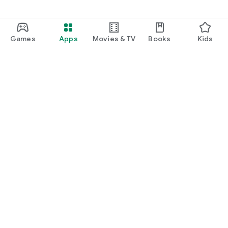
Games
Apps
Movies & TV
Books
Kids
Google Play
Play Pass
Play Points
Gift cards
Redeem
Refund policy