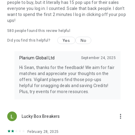
people to buy, but it literally has 15 pop ups for their sales
everyone you log in. I counted. Scale that back people. I don't
want to spend the first 2 minutes I log in clicking off your pop
ups!
580
people found this review helpful
Yes
No
Did you find this helpful?
Plarium Global Ltd
September 24, 2025
Hi Sean, thanks for the feedback! We aim for fair
matches and appreciate your thoughts on the
offers. Vigilant players find those pop-ups
helpful for snagging deals and saving Credits!
Plus, try events for more resources.
more_vert
Lucky Box Breakers
February 28, 2025