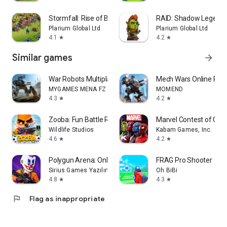
Stormfall: Rise of Balur
RAID: Shadow Legend
Plarium Global Ltd
Plarium Global Ltd
4.1
4.2
star
star
Similar games
arrow_forward
War Robots Multiplayer Battles
Mech Wars Online Robo
MYGAMES MENA FZ LLC
MOMEND
4.3
4.2
star
star
Zooba: Fun Battle Royale Games
Marvel Contest of Ch
Wildlife Studios
Kabam Games, Inc.
4.6
4.2
star
star
Polygun Arena: Online Shooter
FRAG Pro Shooter
Sirius Games Yazılım Anonim Şirketi
Oh BiBi
4.8
4.3
star
star
flag
Flag as inappropriate